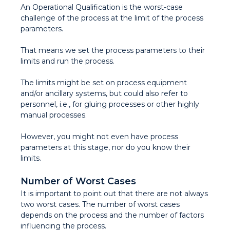
An Operational Qualification is the worst-case
challenge of the process at the limit of the process
parameters.
That means we set the process parameters to their
limits and run the process.
The limits might be set on process equipment
and/or ancillary systems, but could also refer to
personnel, i.e., for gluing processes or other highly
manual processes.
However, you might not even have process
parameters at this stage, nor do you know their
limits.
Number of Worst Cases
It is important to point out that there are not always
two worst cases. The number of worst cases
depends on the process and the number of factors
influencing the process.