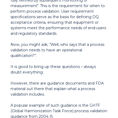
fully verified by subsequent monitoring or
measurement". This is the requirement for when to
perform process validation. User requirement
specifications serve as the basis for defining OQ
acceptance criteria, ensuring that equipment or
systems meet the performance needs of end-users
and regulatory standards.
Now, you might ask, “Well, who says that a process
validation needs to have an operational
qualification?”.
It is good to bring up these questions – always
doubt everything.
However, there are guidance documents and FDA
material out there that explain what a process
validation includes.
A popular example of such guidance is the GHTF
(Global Harmonization Task Force) process validation
guidance from 2004 (!).