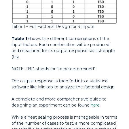
Table 1 – Full Factorial Design for 3 Inputs
Table 1
shows the different combinations of the
input factors. Each combination will be produced
and measured for its output response seal strength
(Fs).
NOTE
: TBD stands for “to be determined”.
The output response is then fed into a statistical
software like Minitab to analyze the factorial design.
A complete and more comprehensive guide to
designing an experiment can be found
here
.
While a heat sealing process is manageable in terms
of the number of cases to test, a more complicated