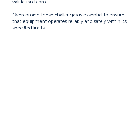
validation team.
Overcoming these challenges is essential to ensure
that equipment operates reliably and safely within its
specified limits.