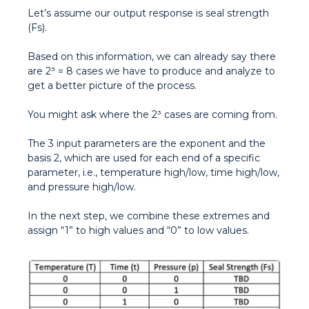
Let’s assume our output response is seal strength
(Fs).
Based on this information, we can already say there
are 2³ = 8 cases we have to produce and analyze to
get a better picture of the process.
You might ask where the 2³ cases are coming from.
The 3 input parameters are the exponent and the
basis 2, which are used for each end of a specific
parameter, i.e., temperature high/low, time high/low,
and pressure high/low.
In the next step, we combine these extremes and
assign “1” to high values and “0” to low values.