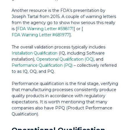
Another resource is the FDA’s presentation by
Joseph Tartal from 2015. A couple of warning letters
from the agency go to show how serious this really
is [
FDA Warning Letter #598171
] or [
FDA Warning Letter #681977
].
The overall validation process typically includes
Installation Qualification
(IQ, including Software
installation),
Operational Qualification (OQ)
, and
Performance Qualification (PQ)
– collectively referred
to as IQ, OQ, and PQ.
Performance qualification is the final stage, verifying
that manufacturing processes consistently produce
quality products in accordance with regulatory
expectations. It is worth mentioning that many
companies also have PPQ (Product Performance
Qualification).