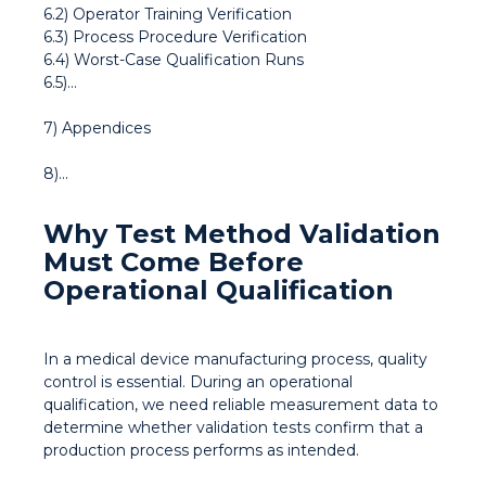
6.2) Operator Training Verification
6.3) Process Procedure Verification
6.4) Worst-Case Qualification Runs
6.5)...
7) Appendices
8)...
Why Test Method Validation
Must Come Before
Operational Qualification
In a medical device manufacturing process, quality
control is essential. During an operational
qualification, we need reliable measurement data to
determine whether validation tests confirm that a
production process performs as intended.