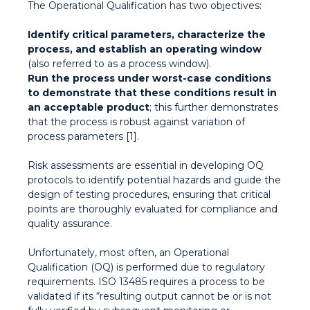
The Operational Qualification has two objectives:
Identify critical parameters, characterize the
process, and establish an operating window
(also referred to as a process window).
Run the process under worst-case conditions
to demonstrate that these conditions result in
an acceptable product
; this further demonstrates
that the process is robust against variation of
process parameters [1].
Risk assessments are essential in developing OQ
protocols to identify potential hazards and guide the
design of testing procedures, ensuring that critical
points are thoroughly evaluated for compliance and
quality assurance.
Unfortunately, most often, an Operational
Qualification (OQ) is performed due to regulatory
requirements. ISO 13485 requires a process to be
validated if its “resulting output cannot be or is not