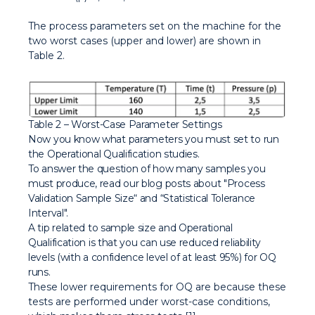
The process parameters set on the machine for the
two worst cases (upper and lower) are shown in
Table 2.
Table 2 – Worst-Case Parameter Settings
Now you know what parameters you must set to run
the Operational Qualification studies.
To answer the question of how many samples you
must produce, read our blog posts about "Process
Validation Sample Size“ and “Statistical Tolerance
Interval".
A tip related to sample size and Operational
Qualification is that you can use reduced reliability
levels (with a confidence level of at least 95%) for OQ
runs.
These lower requirements for OQ are because these
tests are performed under worst-case conditions,