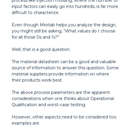
process like injection molding, where the number of
input factors can easily go into hundreds, is far more
difficult to characterize.
Even though Minitab helps you analyze the design,
you might still be asking, “What values do I choose
for all those 0s and 1s?”
Well, that is a good question.
The material datasheet can be a good and valuable
source of information to answer this question. Some
material suppliers provide information on where
their products work best.
The above process parameters are the apparent
considerations when one thinks about Operational
Qualification and worst-case testing.
However, other aspects need to be considered too;
examples are: