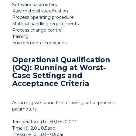
Software parameters
Raw material specification
Process operating procedure
Material handling requirements
Process change control
Training
Environmental conditions
Operational Qualification
(OQ): Running at Worst-
Case Settings and
Acceptance Criteria
Assuming we found the following set of process
parameters:
Temperature (T): 150,0 ± 10,0 °C
Time (t): 2,0 ± 0,5 sec
Pressure (p): 3,0 ± 0,5 bar