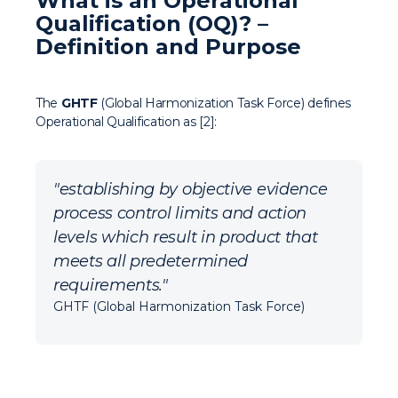
What is an Operational
Qualification (OQ)? –
Definition and Purpose
The
GHTF
(Global Harmonization Task Force) defines
Operational Qualification as [2]:
"establishing by objective evidence
process control limits and action
levels which result in product that
meets all predetermined
requirements."
GHTF (Global Harmonization Task Force)