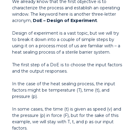
We already know that the first objective is to
characterize the process and establish an operating
window. The keyword here is another three-letter
acronym,
DoE – Design of Experiment
.
Design of experiment is a vast topic, but we will try
to break it down into a couple of simple steps by
using it on a process most of us are familiar with – a
heat sealing process of a sterile barrier system.
The first step of a DoE is to choose the input factors
and the output responses.
In the case of the heat sealing process, the input
factors might be temperature (T), time (t), and
pressure (p).
In some cases, the time (t) is given as speed (v) and
the pressure (p) in force (F), but for the sake of this
example, we will stay with T, t, and p as our input
factors.