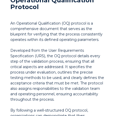
Operational Qualification
Protocol
An Operational Qualification (OQ) protocol is a
comprehensive document that serves as the
blueprint for verifying that the process consistently
operates within its defined operating parameters.
Developed from the User Requirements
Specification (URS), the OQ protocol details every
step of the validation process, ensuring that all
critical aspects are addressed. It specifies the
process under evaluation, outlines the precise
testing methods to be used, and clearly defines the
acceptance criteria that must be met. The protocol
also assigns responsibilities to the validation team
and operating personnel, ensuring accountability
throughout the process.
By following a well-structured OQ protocol,
organizations can demonstrate that their