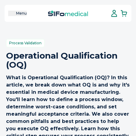
Menu
Process Validation
Operational Qualification
(OQ)
What is Operational Qualification (OQ)? In this
article, we break down what OQ is and why it's
essential in medical device manufacturing.
You'll learn how to define a process window,
determine worst-case conditions, and set
meaningful acceptance criteria. We also cover
common pitfalls and best practices to help
you execute OQ effectively. Learn how this
critical step ensures your process consistently