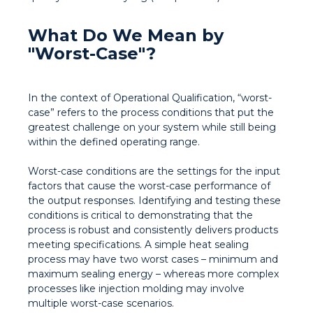
What Do We Mean by
"Worst-Case"?
In the context of Operational Qualification, “worst-
case” refers to the process conditions that put the
greatest challenge on your system while still being
within the defined operating range.
Worst-case conditions are the settings for the input
factors that cause the worst-case performance of
the output responses. Identifying and testing these
conditions is critical to demonstrating that the
process is robust and consistently delivers products
meeting specifications. A simple heat sealing
process may have two worst cases – minimum and
maximum sealing energy – whereas more complex
processes like injection molding may involve
multiple worst-case scenarios.