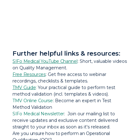
Further helpful links & resources:
SIFo Medical YouTube Channel
: Short, valuable videos
on Quality Management.
Free Resources
: Get free access to webinar
recordings, checklists & templates.
TMV Guide
:
Your practical guide to perform test
method validation (incl. templates & videos).
TMV Online Course
: Become an expert in Test
Method Validation
SIFo Medical Newsletter
: Join our mailing list to
receive updates and exclusive content delivered
straight to your inbox as soon as it's released.
Are you unsure how to perform an Operational