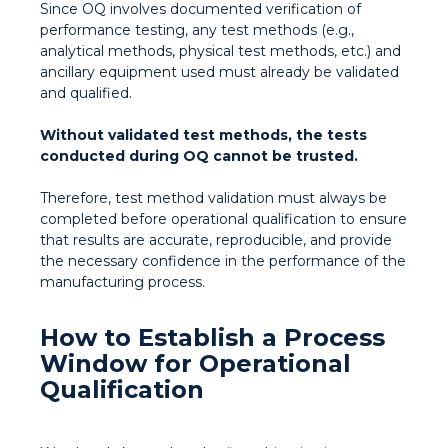
Since OQ involves documented verification of
performance testing, any test methods (e.g.,
analytical methods, physical test methods, etc.) and
ancillary equipment used must already be validated
and qualified.
Without validated test methods, the tests
conducted during OQ cannot be trusted.
Therefore, test method validation must always be
completed before operational qualification to ensure
that results are accurate, reproducible, and provide
the necessary confidence in the performance of the
manufacturing process.
How to Establish a Process
Window for Operational
Qualification