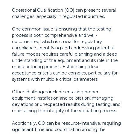
Operational Qualification (OQ) can present several
challenges, especially in regulated industries.
One common issue is ensuring that the testing
process is both comprehensive and well-
documented, which is crucial for regulatory
compliance. Identifying and addressing potential
failure modes requires careful planning and a deep
understanding of the equipment and its role in the
manufacturing process. Establishing clear
acceptance criteria can be complex, particularly for
systems with multiple critical parameters.
Other challenges include ensuring proper
equipment installation and calibration, managing
deviations or unexpected results during testing, and
maintaining the integrity of the validation process.
Additionally, OQ can be resource-intensive, requiring
significant time and coordination among the