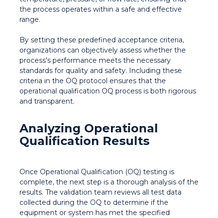
the process operates within a safe and effective
range.
By setting these predefined acceptance criteria,
organizations can objectively assess whether the
process's performance meets the necessary
standards for quality and safety. Including these
criteria in the OQ protocol ensures that the
operational qualification OQ process is both rigorous
and transparent.
Analyzing Operational
Qualification Results
Once Operational Qualification (OQ) testing is
complete, the next step is a thorough analysis of the
results. The validation team reviews all test data
collected during the OQ to determine if the
equipment or system has met the specified