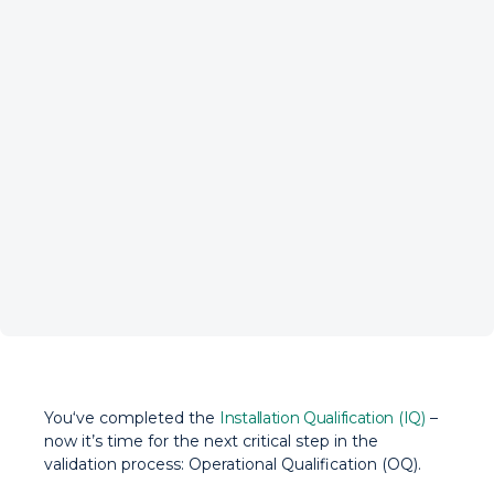
You‘ve completed the
Installation Qualification (IQ)
–
now it’s time for the next critical step in the
validation process: Operational Qualification (OQ).