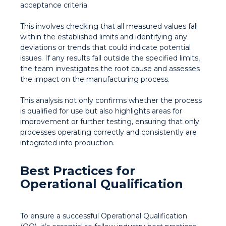
acceptance criteria.
This involves checking that all measured values fall
within the established limits and identifying any
deviations or trends that could indicate potential
issues. If any results fall outside the specified limits,
the team investigates the root cause and assesses
the impact on the manufacturing process.
This analysis not only confirms whether the process
is qualified for use but also highlights areas for
improvement or further testing, ensuring that only
processes operating correctly and consistently are
integrated into production.
Best Practices for
Operational Qualification
To ensure a successful Operational Qualification