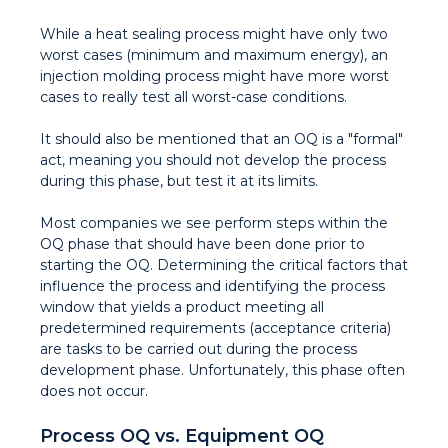
While a heat sealing process might have only two
worst cases (minimum and maximum energy), an
injection molding process might have more worst
cases to really test all worst-case conditions.
It should also be mentioned that an OQ is a "formal"
act, meaning you should not develop the process
during this phase, but test it at its limits.
Most companies we see perform steps within the
OQ phase that should have been done prior to
starting the OQ. Determining the critical factors that
influence the process and identifying the process
window that yields a product meeting all
predetermined requirements (acceptance criteria)
are tasks to be carried out during the process
development phase. Unfortunately, this phase often
does not occur.
Process OQ vs. Equipment OQ