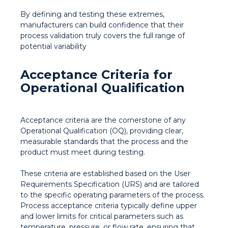
By defining and testing these extremes,
manufacturers can build confidence that their
process validation truly covers the full range of
potential variability
Acceptance Criteria for
Operational Qualification
Acceptance criteria are the cornerstone of any
Operational Qualification (OQ), providing clear,
measurable standards that the process and the
product must meet during testing.
These criteria are established based on the User
Requirements Specification (URS) and are tailored
to the specific operating parameters of the process.
Process acceptance criteria typically define upper
and lower limits for critical parameters such as
temperature, pressure, or flow rate, ensuring that