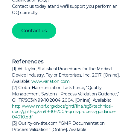
Qualification (OQ)?
Contact us today atand we'll support you perform an
OQ correctly.
Contact us
References
[1] W. Taylor,
Statistical Procedures for the Medical
Device Industry
. Taylor Enterprises, Inc., 2017. [Online].
Available:
www.variation.com
[2] Global Harmonization Task Force, "Quality
Management System - Process Validation Guidance,"
GHTF/SG3/N99-10:2004, 2004. [Online]. Available:
http://www.imdrf.org/docs/ghtf/final/sg3/technical-
docs/ghtf-sg3-n99-10-2004-qms-process-guidance-
04010.pdf
[3] Quality-on-site.com, "GMP Documentation:
Process Validation," [Online]. Available: