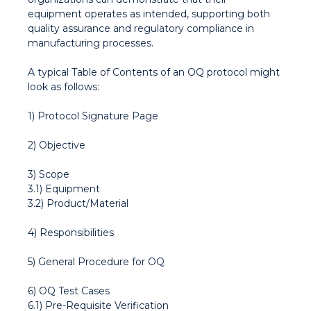
equipment operates as intended, supporting both
quality assurance and regulatory compliance in
manufacturing processes.
A typical Table of Contents of an OQ protocol might
look as follows:
1) Protocol Signature Page
2) Objective
3) Scope
3.1) Equipment
3.2) Product/Material
4) Responsibilities
5) General Procedure for OQ
6) OQ Test Cases
6.1) Pre-Requisite Verification