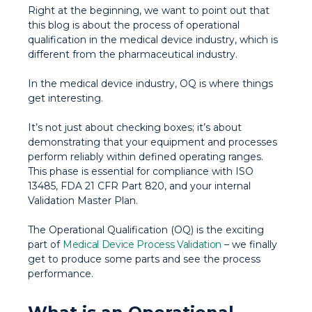
Right at the beginning, we want to point out that
this blog is about the process of operational
qualification in the medical device industry, which is
different from the pharmaceutical industry.
In the medical device industry, OQ is where things
get interesting.
It’s not just about checking boxes; it’s about
demonstrating that your equipment and processes
perform reliably within defined operating ranges.
This phase is essential for compliance with ISO
13485, FDA 21 CFR Part 820, and your internal
Validation Master Plan.
The Operational Qualification (OQ) is the exciting
part of
Medical Device Process Validation
– we finally
get to produce some parts and see the process
performance.