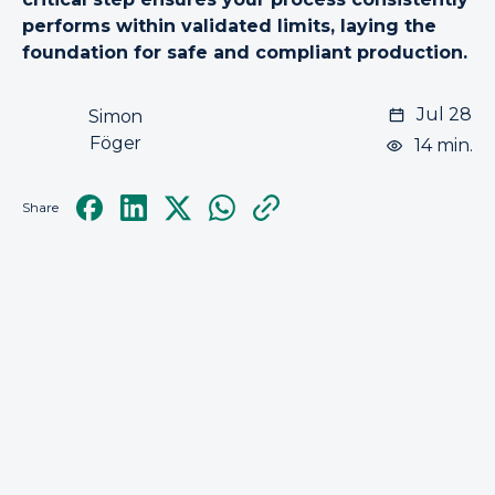
performs within validated limits, laying the
foundation for safe and compliant production.
Jul 28
Simon
Föger
14 min.
Share