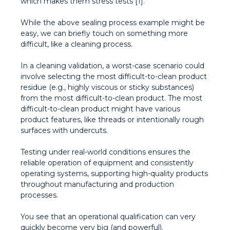
which makes them stress tests [1].
While the above sealing process example might be
easy, we can briefly touch on something more
difficult, like a cleaning process.
In a cleaning validation, a worst-case scenario could
involve selecting the most difficult-to-clean product
residue (e.g., highly viscous or sticky substances)
from the most difficult-to-clean product. The most
difficult-to-clean product might have various
product features, like threads or intentionally rough
surfaces with undercuts.
Testing under real-world conditions ensures the
reliable operation of equipment and consistently
operating systems, supporting high-quality products
throughout manufacturing and production
processes.
You see that an operational qualification can very
quickly become very big (and powerful).