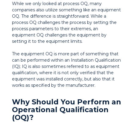
While we only looked at process OQ, many
companies also utilize something like an equipment
OQ. The difference is straightforward. While a
process OQ challenges the process by setting the
process parameters to their extremes, an
equipment OQ challenges the equipment by
setting it to the equipment limits.
The equipment OQ is more part of something that
can be performed within an Installation Qualification
(IQ); IQ is also sometimes referred to as equipment
qualification, where it is not only verified that the
equipment was installed correctly, but also that it
works as specified by the manufacturer.
Why Should You Perform an
Operational Qualification
(OQ)?