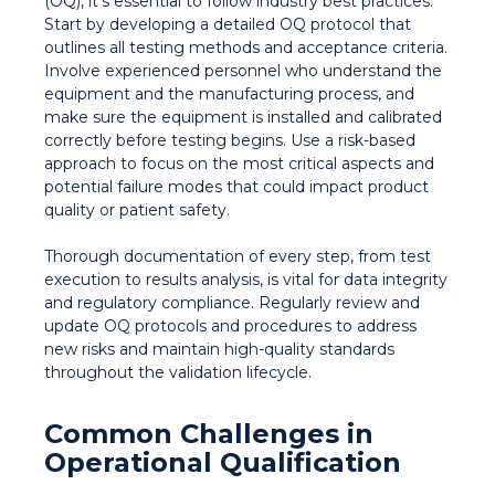
(OQ), it’s essential to follow industry best practices.
Start by developing a detailed OQ protocol that
outlines all testing methods and acceptance criteria.
Involve experienced personnel who understand the
equipment and the manufacturing process, and
make sure the equipment is installed and calibrated
correctly before testing begins. Use a risk-based
approach to focus on the most critical aspects and
potential failure modes that could impact product
quality or patient safety.
Thorough documentation of every step, from test
execution to results analysis, is vital for data integrity
and regulatory compliance. Regularly review and
update OQ protocols and procedures to address
new risks and maintain high-quality standards
throughout the validation lifecycle.
Common Challenges in
Operational Qualification