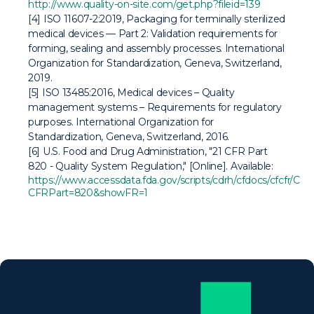
http://www.quality-on-site.com/get.php?fileid=139
[4]
ISO 11607-2:2019, Packaging for terminally sterilized
medical devices — Part 2: Validation requirements for
forming, sealing and assembly processes
. International
Organization for Standardization, Geneva, Switzerland,
2019.
[5]
ISO 13485:2016, Medical devices – Quality
management systems – Requirements for regulatory
purposes
. International Organization for
Standardization, Geneva, Switzerland, 2016.
[6] U.S. Food and Drug Administration, "21 CFR Part
820 - Quality System Regulation," [Online]. Available:
https://www.accessdata.fda.gov/scripts/cdrh/cfdocs/cfcfr/CF
CFRPart=820&showFR=1