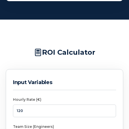
ROI Calculator
Input Variables
Hourly Rate (€)
Team Size (Engineers)