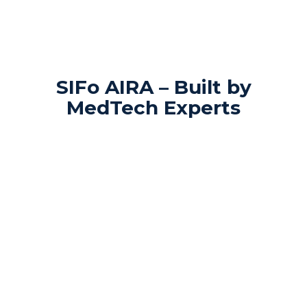
SIFo AIRA – Built by
MedTech Experts