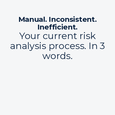
Manual. Inconsistent.
Inefficient.
Your current risk
analysis process. In 3
words.