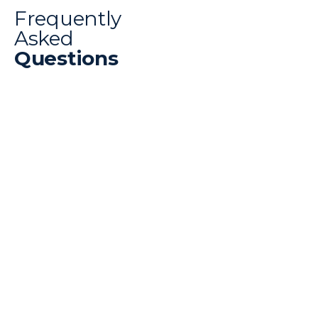
Frequently
Asked
Questions