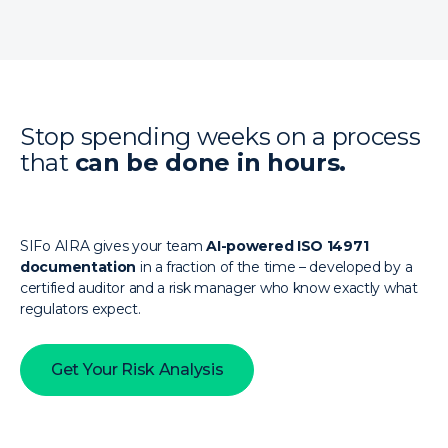
Stop spending weeks on a process
that
can be done in hours.
SIFo AIRA gives your team
AI-powered ISO 14971
documentation
in a fraction of the time – developed by a
certified auditor and a risk manager who know exactly what
regulators expect.
Get Your Risk Analysis