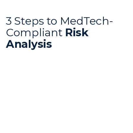
3 Steps to MedTech-
Compliant
Risk
Analysis