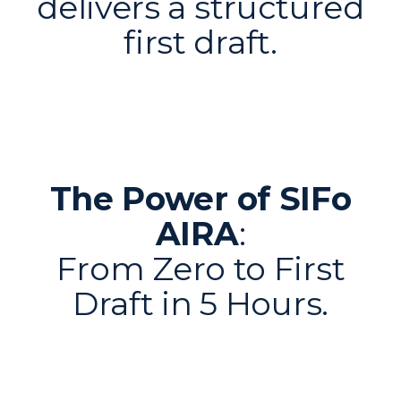
delivers a structured
first draft.
The Power of SIFo
AIRA
:
From Zero to First
Draft in 5 Hours.