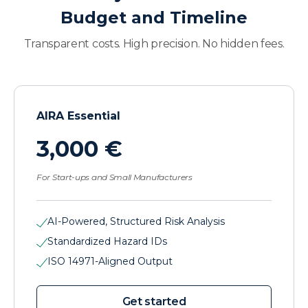
Budget and Timeline
Transparent costs. High precision. No hidden fees.
AIRA Essential
3,000 €
For Start-ups and Small Manufacturers
AI-Powered, Structured Risk Analysis
Standardized Hazard IDs
ISO 14971-Aligned Output
Get started