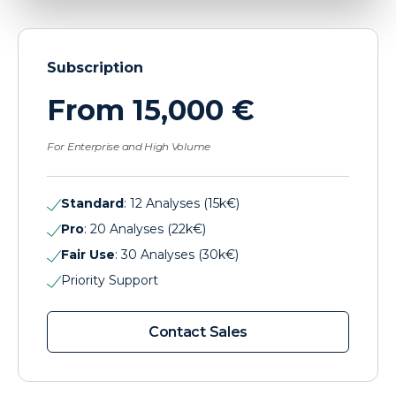
Subscription
From 15,000 €
For Enterprise and High Volume
Standard
: 12 Analyses (15k€)
Pro
: 20 Analyses (22k€)
Fair Use
: 30 Analyses (30k€)
Priority Support
Contact Sales