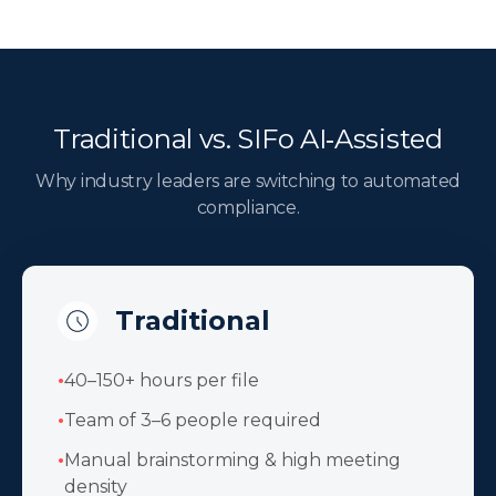
Traditional vs. SIFo AI‑Assisted
Why industry leaders are switching to automated
compliance.
Traditional
•
40–150+ hours per file
•
Team of 3–6 people required
•
Manual brainstorming & high meeting
density