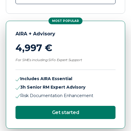
MOST POPULAR
AIRA + Advisory
4,997 €
For SMEs including SIFo Expert Support
Includes AIRA Essential
3h Senior RM Expert Advisory
Risk Documentation Enhancement
Get started