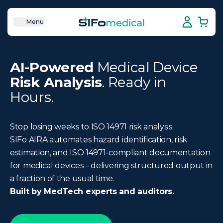
Menu
AI-Powered
Medical Device
Risk Analysis
. Ready in
Hours.
Stop losing weeks to ISO 14971 risk analysis.
SIFo AIRA automates hazard identification, risk
estimation, and ISO 14971-compliant documentation
for medical devices – delivering structured output in
a fraction of the usual time.
Built by MedTech experts and auditors.