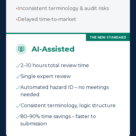
•
Inconsistent terminology & audit risks
•
Delayed time‑to‑market
THE NEW STANDARD
AI‑Assisted
2–10 hours total review time
Single expert review
Automated hazard ID – no meetings
needed
Consistent terminology, logic structure
80–90% time savings – faster to
submission