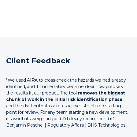
Client Feedback
"We used AIRA to cross-check the hazards we had already
identified, and it immediately became clear how precisely
the results fit our product. The tool
removes the biggest
chunk of work in the initial risk identification phase
,
and the draft output is a realistic, well-structured starting
point for review. For any team starting a new development,
it's worth its weight in gold. I'd clearly recommend it."
Benjamin Peschel | Regulatory Affairs | BHS Technologies