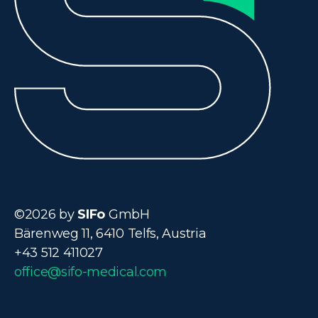
©2026 by
SIFo
GmbH
Bärenweg 11, 6410 Telfs, Austria
+43 512 411027
office@sifo-medical.com