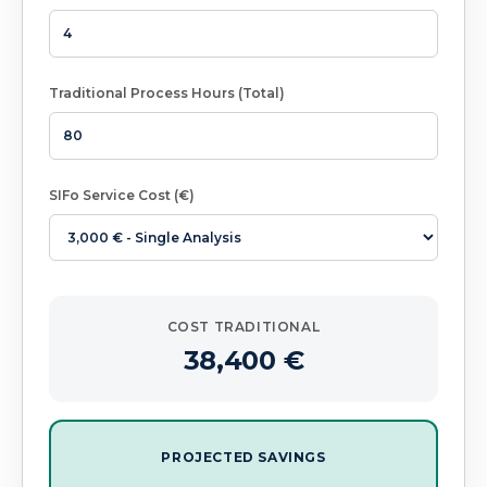
Traditional Process Hours (Total)
SIFo Service Cost (€)
COST TRADITIONAL
38,400
€
PROJECTED SAVINGS