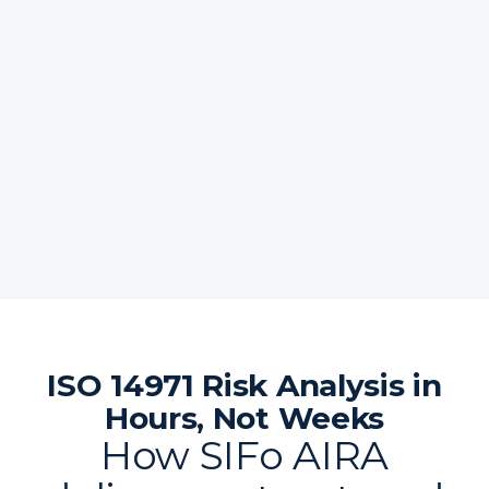
ISO 14971 Risk Analysis in
Hours, Not Weeks
How SIFo AIRA