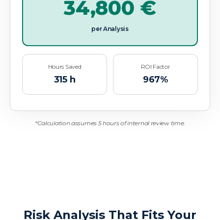
34,800
€
per Analysis
Hours Saved
ROI Factor
315
h
967
%
*Calculation assumes 5 hours of internal review time.
Risk Analysis That Fits Your