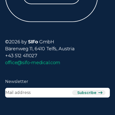
©2026 by
SIFo
GmbH
Bärenweg 11, 6410 Telfs, Austria
+43 512 411027
office@sifo-medical.com
Newsletter
Subscribe