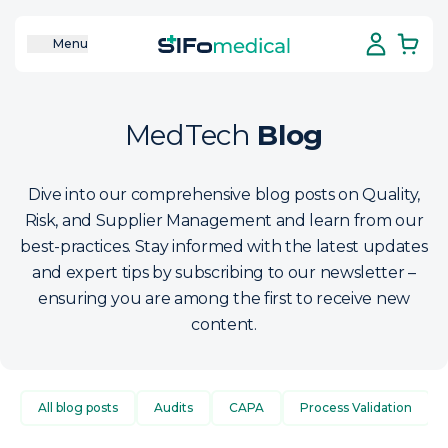
Menu
MedTech
Blog
Dive into our comprehensive blog posts on Quality,
Risk, and Supplier Management and learn from our
best-practices. Stay informed with the latest updates
and expert tips by subscribing to our newsletter –
ensuring you are among the first to receive new
content.
All blog posts
Audits
CAPA
Process Validation