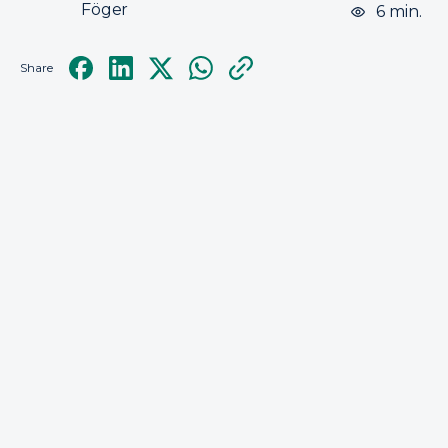
Föger
6 min.
Share