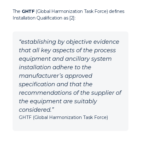
The
GHTF
(Global Harmonization Task Force) defines
Installation Qualification as [2]:
“establishing by objective evidence
that all key aspects of the process
equipment and ancillary system
installation adhere to the
manufacturer’s approved
specification and that the
recommendations of the supplier of
the equipment are suitably
considered.”
GHTF (Global Harmonization Task Force)