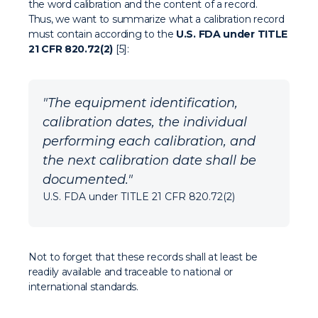
the word calibration and the content of a record.
Thus, we want to summarize what a calibration record
must contain according to the
U.S. FDA under TITLE
21 CFR 820.72(2)
[5]:
"The equipment identification,
calibration dates, the individual
performing each calibration, and
the next calibration date shall be
documented."
U.S. FDA under TITLE 21 CFR 820.72(2)
Not to forget that these records shall at least be
readily available and traceable to national or
international standards.