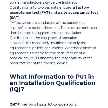
Some manufacturers divide the Installation
Qualification into two separate entities:
a factory
acceptance test (FAT)
and
a site acceptance test
(SAT).
FAT activities are conducted at the equipment
supplier's site before shipment. These documents can
then be used to supplement the Installation
Qualification at the final place of operation.
However, it is most likely insufficient to only the
equipment supplier's documents. Whether a piece of
equipment is suitable for the manufacture of a
medical device is ultimately the responsibility of the
manufacturer of the medical device.
What Information to Put in
an Installation Qualification
(IQ)?
GHTF
mentions typical IQ considerations: