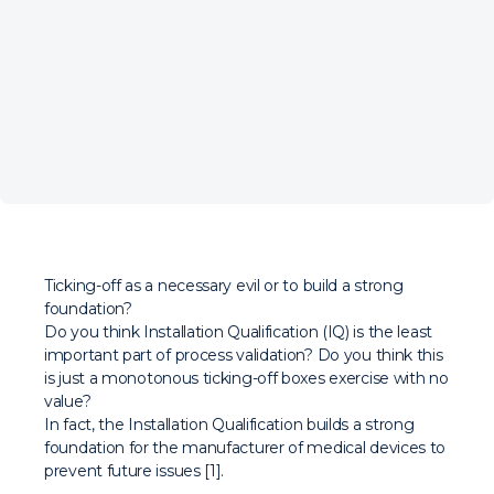
Ticking-off as a necessary evil or to build a strong
foundation?
Do you think Installation Qualification (IQ) is the least
important part of process validation? Do you think this
is just a monotonous ticking-off boxes exercise with no
value?
In fact, the Installation Qualification builds a strong
foundation for the manufacturer of medical devices to
prevent future issues [1].