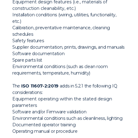
Equipment design features (i.e., materials of
construction cleanability, etc.)
Installation conditions (wiring, utilities, functionality,
etc.)
Calibration, preventative maintenance, cleaning
schedules
Safety features
Supplier documentation, prints, drawings, and manuals
Software documentation
Spare parts list
Environmental conditions (such as clean room
requirements, temperature, humidity)
The
ISO 11607-2:2019
adds in 5.2.1 the following IQ
considerations:
Equipment operating within the stated design
parameters
Software and/or Firmware validation
Environmental conditions such as cleanliness, lighting
Documented operator training
Operating manual or procedure