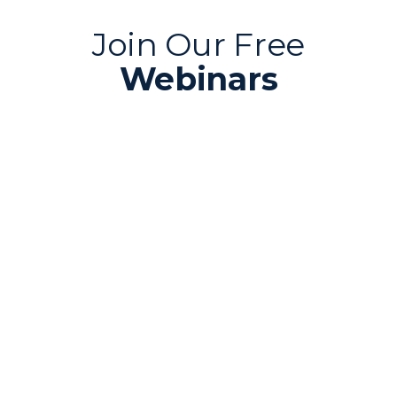
Join Our Free
Webinars