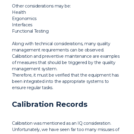
Other considerations may be:
Health
Ergonomics
Interfaces
Functional Testing
Along with technical considerations, many quality
management requirements can be observed.
Calibration and preventive maintenance are examples
of measures that should be triggered by the quality
management system.
Therefore, it must be verified that the equipment has
been integrated into the appropriate systems to
ensure regular tasks.
Calibration Records
Calibration was mentioned as an IQ consideration.
Unfortunately, we have seen far too many misuses of