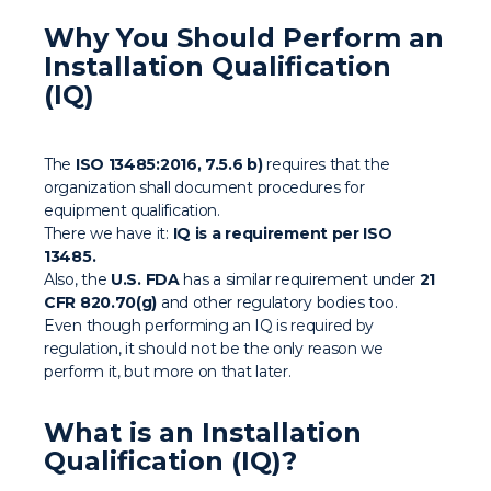
Why You Should Perform an
Installation Qualification
(IQ)
The
ISO 13485:2016, 7.5.6 b)
requires that the
organization shall document procedures for
equipment qualification.
There we have it:
IQ is a requirement per ISO
13485.
Also, the
U.S. FDA
has a similar requirement under
21
CFR 820.70(g)
and other regulatory bodies too.
Even though performing an IQ is required by
regulation, it should not be the only reason we
perform it, but more on that later.
What is an Installation
Qualification (IQ)?