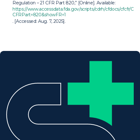
Regulation – 21 CFR Part 820,” [Online]. Available:
https://www.accessdata.fda.gov/scripts/cdrh/cfdocs/cfcfr/CF
CFRPart=820&showFR=1
. [Accessed: Aug. 7, 2025].