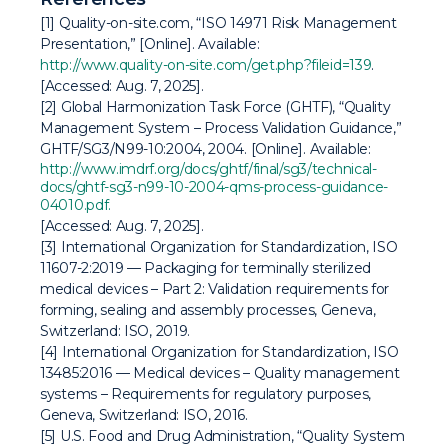
[1] Quality-on-site.com, “ISO 14971 Risk Management
Presentation,” [Online]. Available:
http://www.quality-on-site.com/get.php?fileid=139
.
[Accessed: Aug. 7, 2025].
[2] Global Harmonization Task Force (GHTF), “Quality
Management System – Process Validation Guidance,”
GHTF/SG3/N99-10:2004, 2004. [Online]. Available:
http://www.imdrf.org/docs/ghtf/final/sg3/technical-
docs/ghtf-sg3-n99-10-2004-qms-process-guidance-
04010.pdf.
[Accessed: Aug. 7, 2025].
[3] International Organization for Standardization,
ISO
11607-2:2019 — Packaging for terminally sterilized
medical devices – Part 2: Validation requirements for
forming, sealing and assembly processes
, Geneva,
Switzerland: ISO, 2019.
[4] International Organization for Standardization,
ISO
13485:2016 — Medical devices – Quality management
systems – Requirements for regulatory purposes
,
Geneva, Switzerland: ISO, 2016.
[5] U.S. Food and Drug Administration, “Quality System