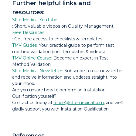
Further helpful links and
resources:
SIFo Medical YouTube
: Short, valuable videos on Quality Management
Free Resources
: Get free access to checklists & templates
TMV Guides
: Your practical guide to perform test
method validation (incl. templates & videos)
TMV Online Course
: Become an expert in Test
Method Validation
SIFo Medical Newsletter
: Subscribe to our newsletter
and receive information and updates straight into
your inbox.
Are you unsure how to perform an Installation
Qualification yourself?
Contact us today at
office@sifo-medical.com
, and we'll
gladly support you with Installation Qualification.
References