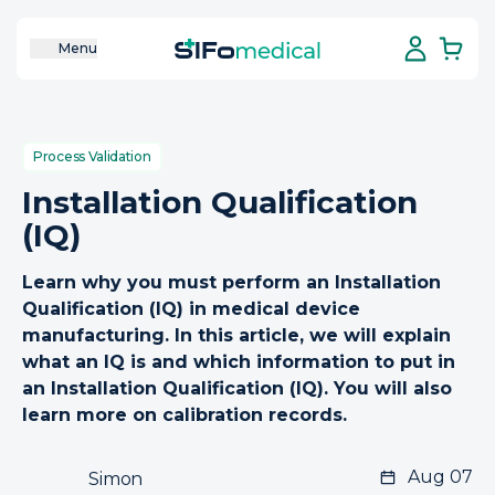
Menu
Process Validation
Installation Qualification
(IQ)
Learn why you must perform an Installation
Qualification (IQ) in medical device
manufacturing. In this article, we will explain
what an IQ is and which information to put in
an Installation Qualification (IQ). You will also
learn more on calibration records.
Aug 07
Simon