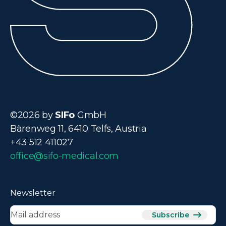
©2026 by
SIFo
GmbH
Bärenweg 11, 6410 Telfs, Austria
+43 512 411027
office@sifo-medical.com
Newsletter
Subscribe